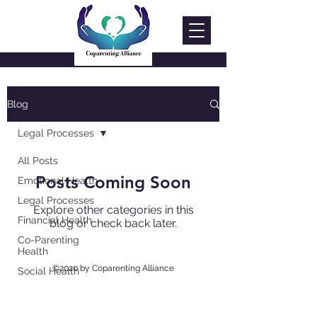
Blog
Legal Processes
All Posts
Posts Coming Soon
Emotional Health
Legal Processes
Explore other categories in this
Financial Health
blog or check back later.
Co-Parenting
Health
©2020 by Coparenting Alliance
Social Health