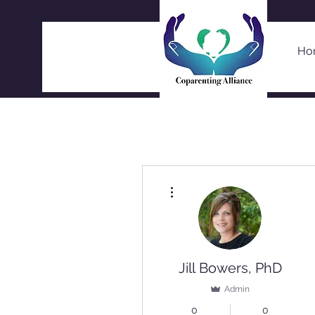
Ho
More actions
Jill Bowers, PhD
Admin
0
0