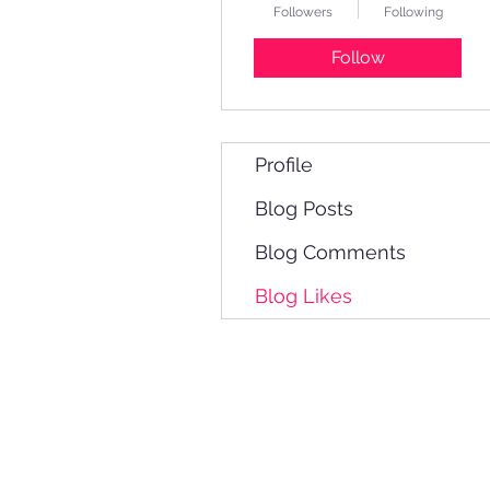
Followers
Following
Follow
Profile
Blog Posts
Blog Comments
Blog Likes