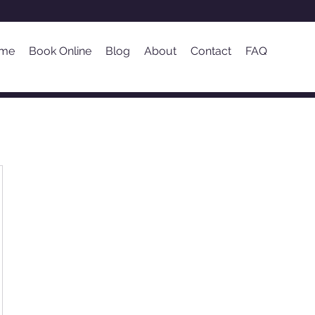
me
Book Online
Blog
About
Contact
FAQ